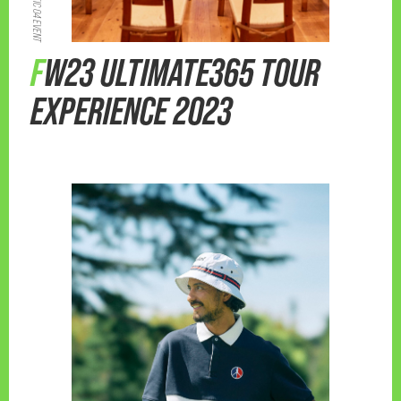
FW23 ULTIMATE365 TOUR
EXPERIENCE 2023