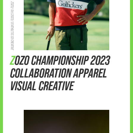
ZOZO/ Oct.2023/ 01 ATHLETIC 03 CREATIVE
ZOZO CHAMPIONSHIP 2023
COLLABORATION APPAREL
VISUAL CREATIVE