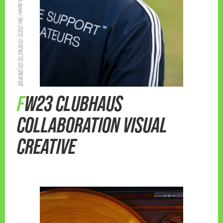
adidas Japan/ Dec.2023/ 01 ATHLETIC 03 CREATIVE
FW23 CLUBHAUS
COLLABORATION VISUAL
CREATIVE