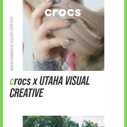
Crocs Japan/ Sep.2023/ 02 FASHION 03 CREATIVE
crocs x UTAHA VISUAL
CREATIVE