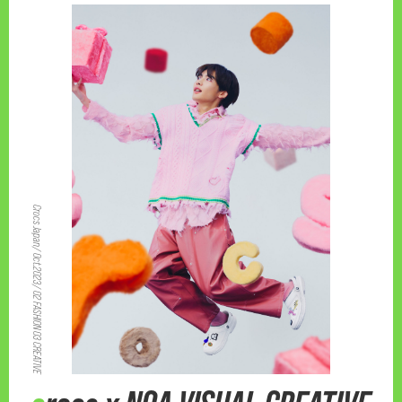
Crocs Japan/ Oct.2023/ 02 FASHION 03 CREATIVE