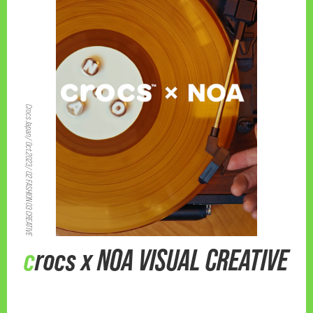
Crocs Japan/ Oct.2023/ 02 FASHION 03 CREATIVE
crocs x NOA VISUAL CREATIVE