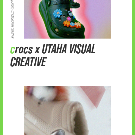
Crocs Japan/ Sep.2023/ 02 FASHION 03 CREATIVE
crocs x UTAHA VISUAL
CREATIVE