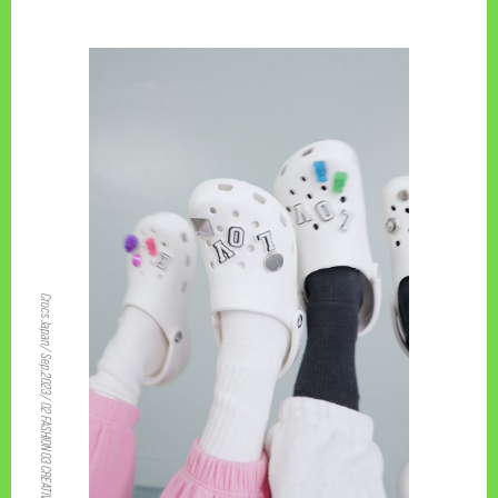
PAGE TOP
Crocs Japan/ Sep.2023/ 02 FASHION 03 CREATIVE