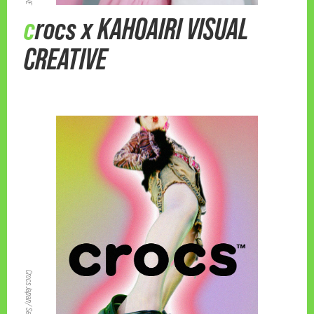
crocs x KAHOAIRI VISUAL
CREATIVE