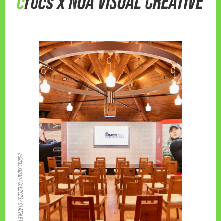
crocs x NOA VISUAL CREATIVE
adidas Japan/ Oct.2023/ 01 ATHLETIC 04 EVENT