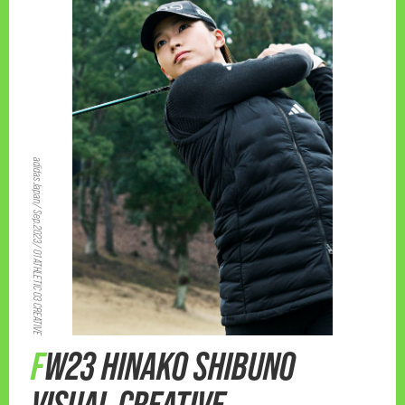
adidas Japan/ Sep.2023/ 01 ATHLETIC 03 CREATIVE
FW23 HINAKO SHIBUNO
VISUAL CREATIVE