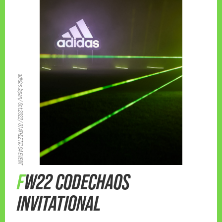
adidas Japan/ Oct.2022/ 01 ATHLETIC 04 EVENT
FW22 CODECHAOS
INVITATIONAL