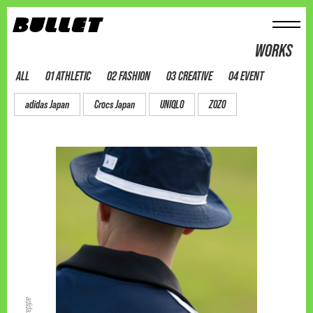
メニュー
WORKS
ALL
01 ATHLETIC
02 FASHION
03 CREATIVE
04 EVENT
adidas Japan
Crocs Japan
UNIQLO
ZOZO