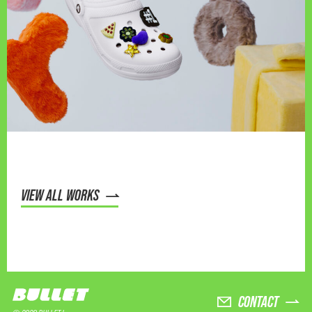
VIEW ALL WORKS
CONTACT