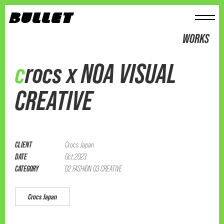
メニュー
WORKS
crocs x NOA VISUAL
CREATIVE
CLIENT
Crocs Japan
DATE
Oct.2023
CATEGORY
02 FASHION 03 CREATIVE
Crocs Japan