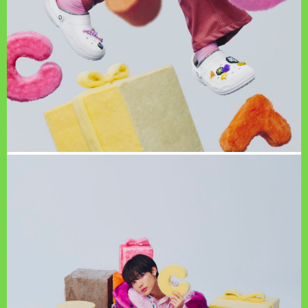
PAGE TOP