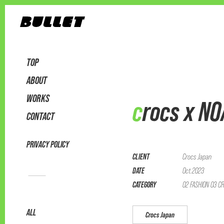
TOP
ABOUT
WORKS
crocs x N
CONTACT
PRIVACY POLICY
CLIENT
Crocs Japan
DATE
Oct.2023
CATEGORY
02 FASHION 03 CR
ALL
Crocs Japan