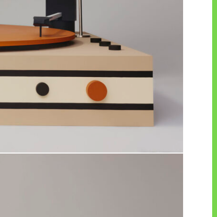
PAGE TOP