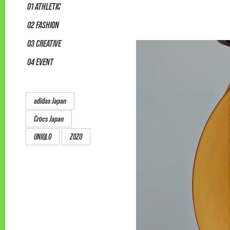
01 ATHLETIC
02 FASHION
03 CREATIVE
04 EVENT
adidas Japan
Crocs Japan
UNIQLO
ZOZO