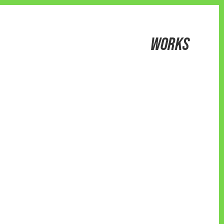
WORKS