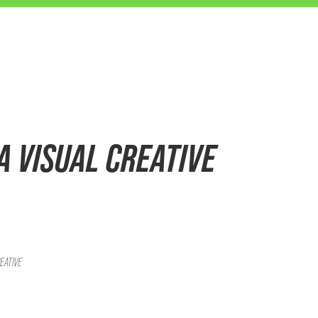
OA VISUAL CREATIVE
EATIVE