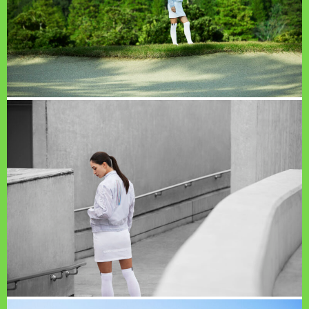
PAGE TOP