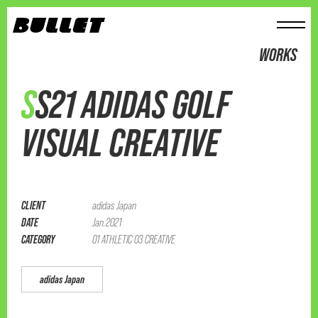
メニュー
WORKS
SS21 ADIDAS GOLF
VISUAL CREATIVE
CLIENT
adidas Japan
DATE
Jan.2021
CATEGORY
01 ATHLETIC 03 CREATIVE
adidas Japan