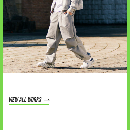
VIEW ALL WORKS