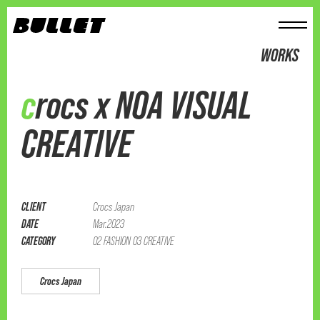
メニュー
WORKS
crocs x NOA VISUAL
CREATIVE
CLIENT
Crocs Japan
DATE
Mar.2023
CATEGORY
02 FASHION 03 CREATIVE
Crocs Japan