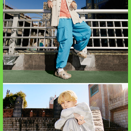
PAGE TOP